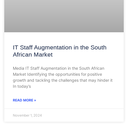
IT Staff Augmentation in the South
African Market
Media IT Staff Augmentation in the South African
Market Identifying the opportunities for positive
growth and tackling the challenges that may hinder it
In today’s
READ MORE »
November 1, 2024