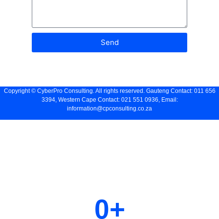
Send
Copyright ©
CyberPro Consulting
. All rights reserved. Gauteng Contact: 011 656
3394, Western Cape Contact: 021 551 0936, Email:
information@cpconsulting.co.za
Let us help you grow your
business
0
+