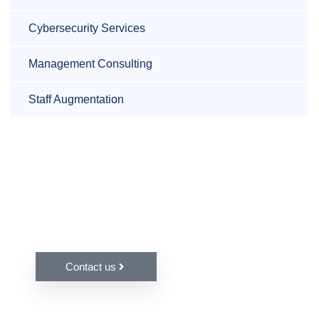
Cybersecurity Services
Management Consulting
Staff Augmentation
Do you have any questions or
queries?
Contact us