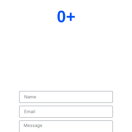
0
+
Years Experience
Delivering excellence through decades of expertise,
innovation, and trusted solutions
Contact us