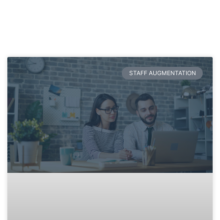
STAFF AUGMENTATION