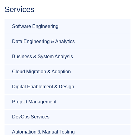
Services
Software Engineering
Data Engineering & Analytics
Business & System Analysis
Cloud Migration & Adoption
Digital Enablement & Design
Project Management
DevOps Services
Automation & Manual Testing