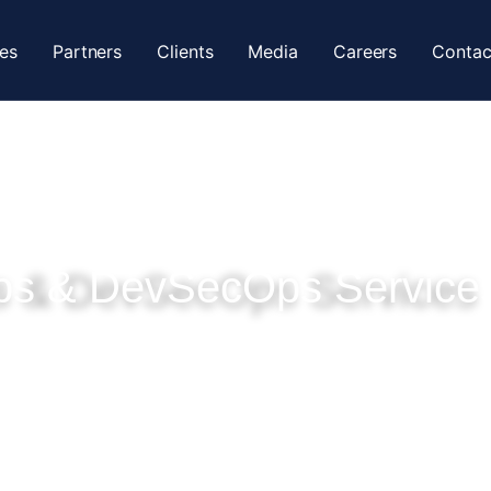
ces
Partners
Clients
Media
Careers
Contac
s & DevSecOps Service