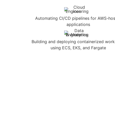
Automating CI/CD pipelines for AWS-ho
applications
Building and deploying containerized wor
using ECS, EKS, and Fargate