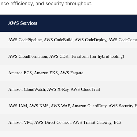
ance efficiency, and security throughout.
AWS Services
AWS CodePipeline, AWS CodeBuild, AWS CodeDeploy, AWS CodeCom
AWS CloudFormation, AWS CDK, Terraform (for hybrid tooling)
Amazon ECS, Amazon EKS, AWS Fargate
Amazon CloudWatch, AWS X-Ray, AWS CloudTrail
AWS IAM, AWS KMS, AWS WAF, Amazon GuardDuty, AWS Security 
Amazon VPC, AWS Direct Connect, AWS Transit Gateway, EC2