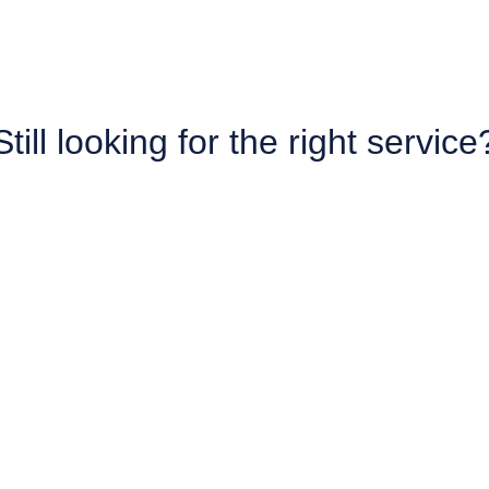
Still looking for the right service