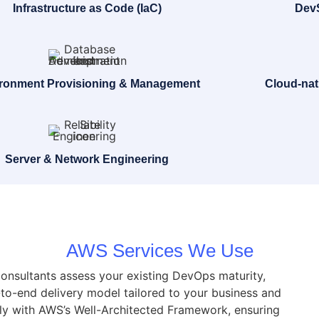
Infrastructure as Code (IaC)
DevS
ronment Provisioning & Management
Cloud-nat
Server & Network Engineering
AWS Services We Use
consultants assess your existing DevOps maturity,
to-end delivery model tailored to your business and
ely with AWS’s Well-Architected Framework, ensuring