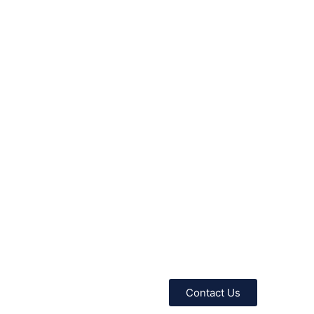
Contact Us