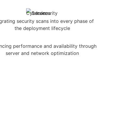
grating security scans into every phase of
the deployment lifecycle
ncing performance and availability through
server and network optimization