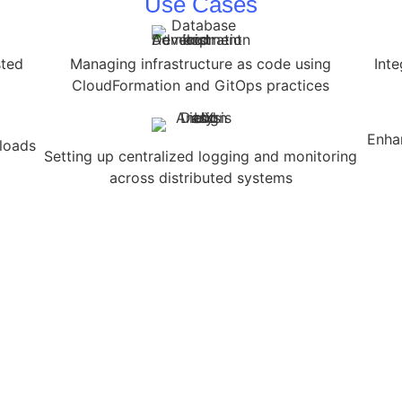
Use Cases
sted
Managing infrastructure as code using
Inte
CloudFormation and GitOps practices
Enha
kloads
Setting up centralized logging and monitoring
across distributed systems