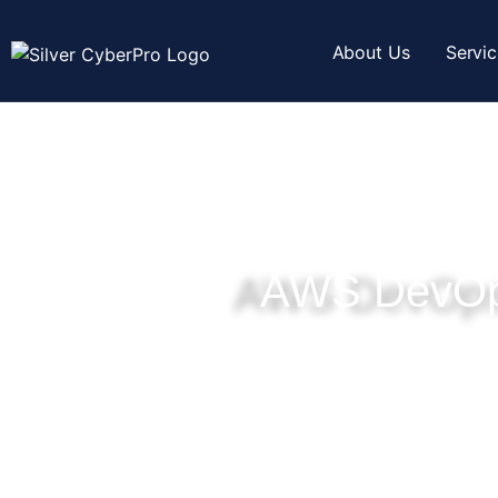
About Us
Servi
AWS DevOp