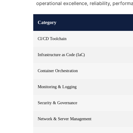
operational excellence, reliability, perform
Category
CI/CD Toolchain
Infrastructure as Code (IaC)
Container Orchestration
Monitoring & Logging
Security & Governance
Network & Server Management