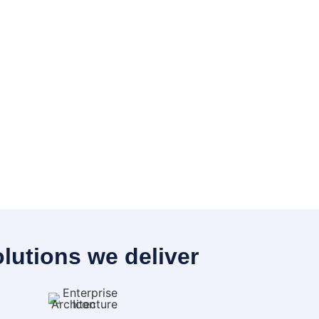
lutions we deliver