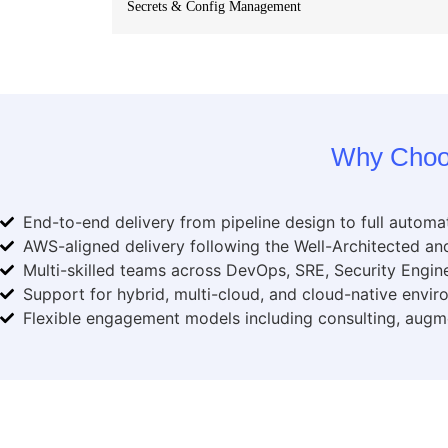
Secrets & Config Management
Why Choo
End-to-end delivery from pipeline design to full automa
AWS-aligned delivery following the Well-Architected 
Multi-skilled teams across DevOps, SRE, Security Engine
Support for hybrid, multi-cloud, and cloud-native envi
Flexible engagement models including consulting, augm