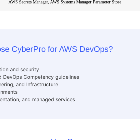
AWS Secrets Manager, AWS Systems Manager Parameter Store
se CyberPro for AWS DevOps?
tion and security
and DevOps Competency guidelines
ering, and Infrastructure
ronments
entation, and managed services