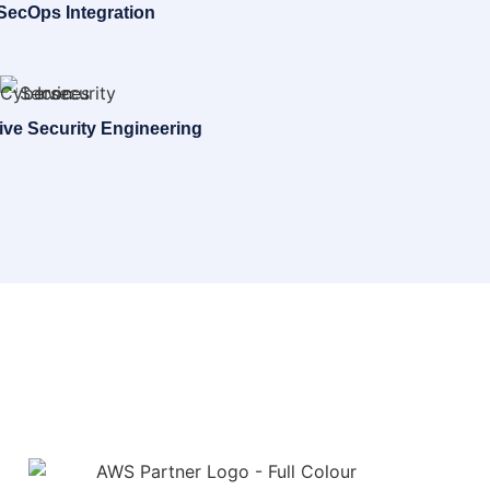
ecOps Integration
ive Security Engineering