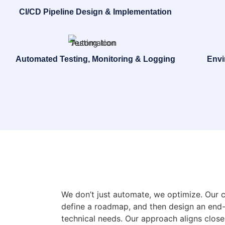
CI/CD Pipeline Design & Implementation
Automated Testing, Monitoring & Logging
Envi
We don’t just automate, we optimize. Our 
define a roadmap, and then design an end-
technical needs. Our approach aligns clos