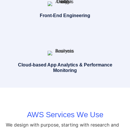
Front-End Engineering
Cloud-based App Analytics & Performance
Monitoring
AWS Services We Use
We design with purpose, starting with research and