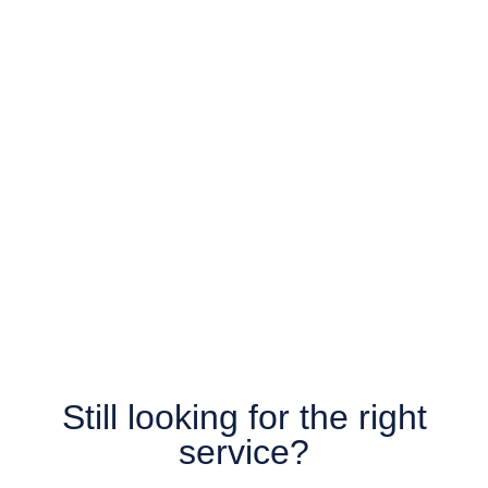
Still looking for the right
service?