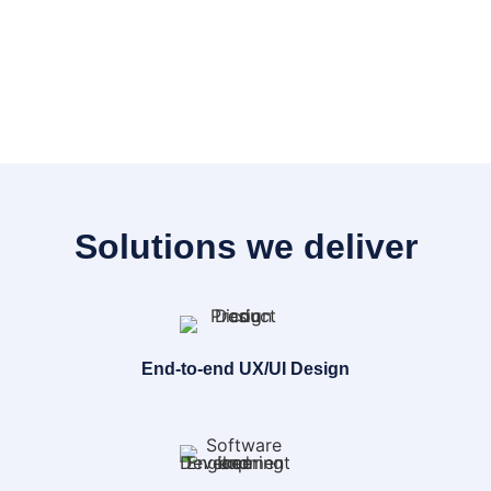
Solutions we deliver
End-to-end UX/UI Design