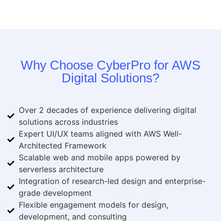
Why Choose CyberPro for AWS
Digital Solutions?
Over 2 decades of experience delivering digital
solutions across industries
Expert UI/UX teams aligned with AWS Well-
Architected Framework
Scalable web and mobile apps powered by
serverless architecture
Integration of research-led design and enterprise-
grade development
Flexible engagement models for design,
development, and consulting