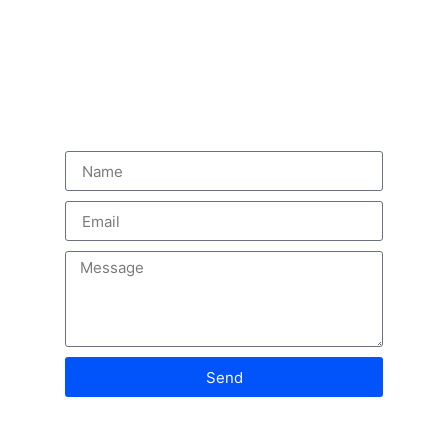
innovation, and trusted solutions
Contact us
Send