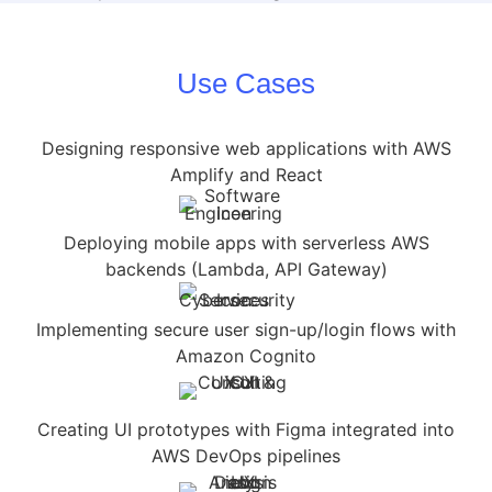
Use Cases
Designing responsive web applications with AWS
Amplify and React
Deploying mobile apps with serverless AWS
backends (Lambda, API Gateway)
Implementing secure user sign-up/login flows with
Amazon Cognito
Creating UI prototypes with Figma integrated into
AWS DevOps pipelines