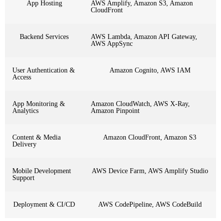
App Hosting
AWS Amplify, Amazon S3, Amazon
CloudFront
Backend Services
AWS Lambda, Amazon API Gateway,
AWS AppSync
User Authentication &
Amazon Cognito, AWS IAM
Access
App Monitoring &
Amazon CloudWatch, AWS X-Ray,
Analytics
Amazon Pinpoint
Content & Media
Amazon CloudFront, Amazon S3
Delivery
Mobile Development
AWS Device Farm, AWS Amplify Studio
Support
Deployment & CI/CD
AWS CodePipeline, AWS CodeBuild