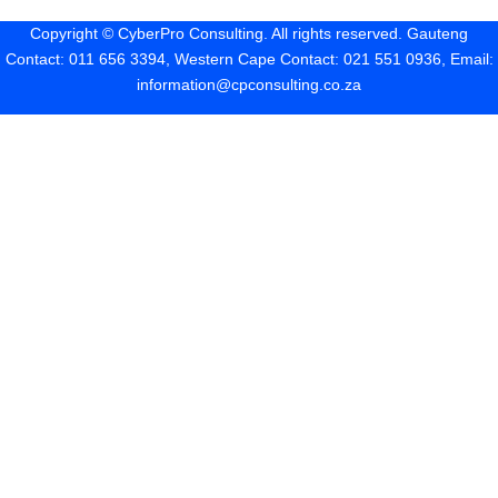
Copyright ©
CyberPro Consulting
. All rights reserved. Gauteng
Contact: 011 656 3394, Western Cape Contact: 021 551 0936, Email:
information@cpconsulting.co.za