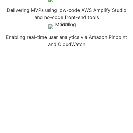
Delivering MVPs using low-code AWS Amplify Studio
and no-code front-end tools
Enabling real-time user analytics via Amazon Pinpoint
and CloudWatch