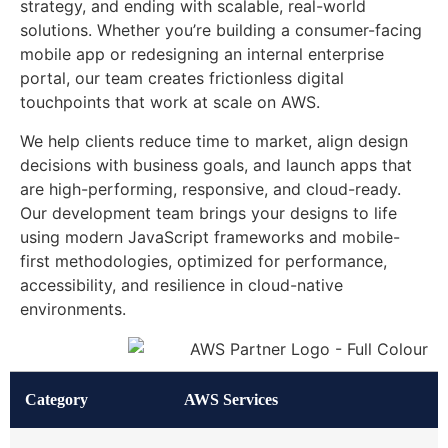
strategy, and ending with scalable, real-world
solutions. Whether you’re building a consumer-facing
mobile app or redesigning an internal enterprise
portal, our team creates frictionless digital
touchpoints that work at scale on AWS.
We help clients reduce time to market, align design
decisions with business goals, and launch apps that
are high-performing, responsive, and cloud-ready.
Our development team brings your designs to life
using modern JavaScript frameworks and mobile-
first methodologies, optimized for performance,
accessibility, and resilience in cloud-native
environments.
Category
AWS Services