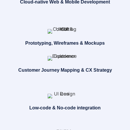
Cloud-native Web & Mobile Development
Prototyping, Wireframes & Mockups
Customer Journey Mapping & CX Strategy
Low-code & No-code integration