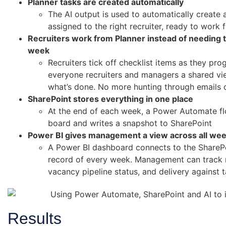
Planner tasks are created automatically
The AI output is used to automatically create 
assigned to the right recruiter, ready to work 
Recruiters work from Planner instead of needing t
week
Recruiters tick off checklist items as they pr
everyone recruiters and managers a shared vie
what’s done. No more hunting through emails 
SharePoint stores everything in one place
At the end of each week, a Power Automate flo
board and writes a snapshot to SharePoint
Power BI gives management a view across all we
A Power BI dashboard connects to the ShareP
record of every week. Management can track re
vacancy pipeline status, and delivery against 
Results