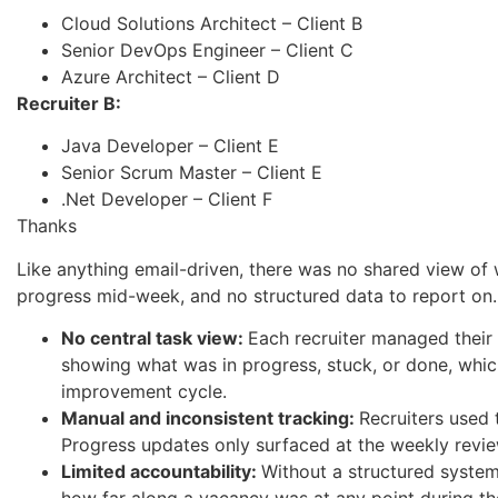
Cloud Solutions Architect – Client B
Senior DevOps Engineer – Client C
Azure Architect – Client D
Recruiter B:
Java Developer – Client E
Senior Scrum Master – Client E
.Net Developer – Client F
Thanks
Like anything email-driven, there was no shared view of
progress mid-week, and no structured data to report on. 
No central task view:
Each recruiter managed their
showing what was in progress, stuck, or done, whic
improvement cycle.
Manual and inconsistent tracking:
Recruiters used 
Progress updates only surfaced at the weekly revi
Limited accountability:
Without a structured syste