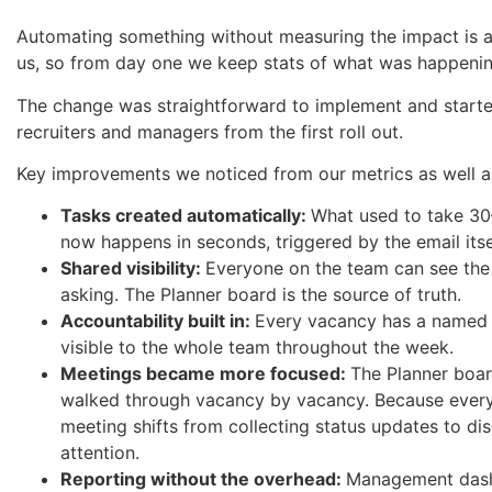
Automating something without measuring the impact is a
us, so from day one we keep stats of what was happenin
The change was straightforward to implement and start
recruiters and managers from the first roll out.
Key improvements we noticed from our metrics as well as
Tasks created automatically:
What used to take 3
now happens in seconds, triggered by the email itse
Shared visibility:
Everyone on the team can see the 
asking. The Planner board is the source of truth.
Accountability built in:
Every vacancy has a named o
visible to the whole team throughout the week.
Meetings became more focused:
The Planner boar
walked through vacancy by vacancy. Because everyon
meeting shifts from collecting status updates to d
attention.
Reporting without the overhead:
Management dashb