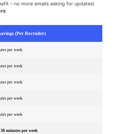
efit – no more emails asking for updates!.
ers
avings (Per Recruiter)
utes per week
utes per week
utes per week
utes per week
utes per week
 30 minutes per week