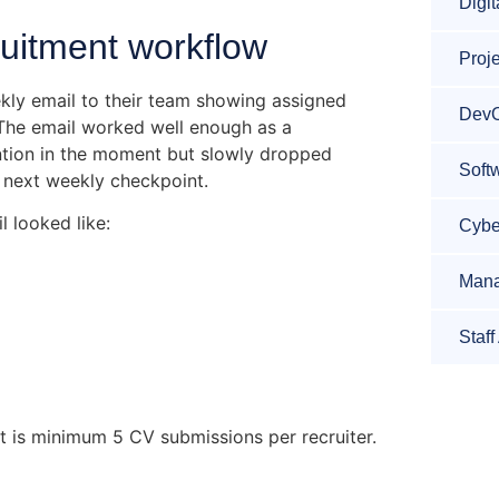
Digit
ruitment workflow
Proj
ly email to their team showing assigned
DevO
 The email worked well enough as a
tention in the moment but slowly dropped
Soft
e next weekly checkpoint.
 looked like:
Cybe
Mana
Staf
t is minimum 5 CV submissions per recruiter.