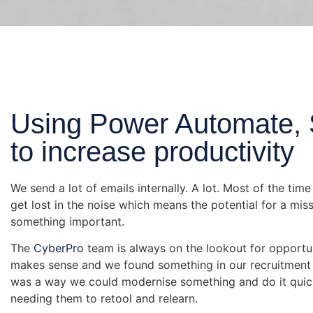
Using Power Automate, 
to increase productivity
We send a lot of emails internally. A lot. Most of the ti
get lost in the noise which means the potential for a miss
something important.
The
CyberPro
team is always on the lookout for opportu
makes sense and we found something in our recruitment
was a way we could modernise something and do it quick
needing them to retool and relearn.