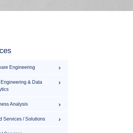
ices
ware Engineering
 Engineering & Data
ytics
ness Analysis
d Services / Solutions