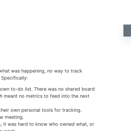
Do
qu
 what was happening, no way to track
Specifically:
 own to-do list. There was no shared board
h meant no metrics to feed into the next
their own personal tools for tracking.
ew meeting.
m, it was hard to know who owned what, or