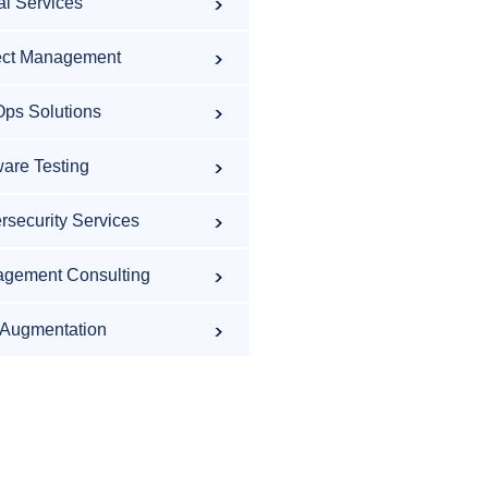
al Services
ect Management
ps Solutions
ware Testing
rsecurity Services
gement Consulting
f Augmentation