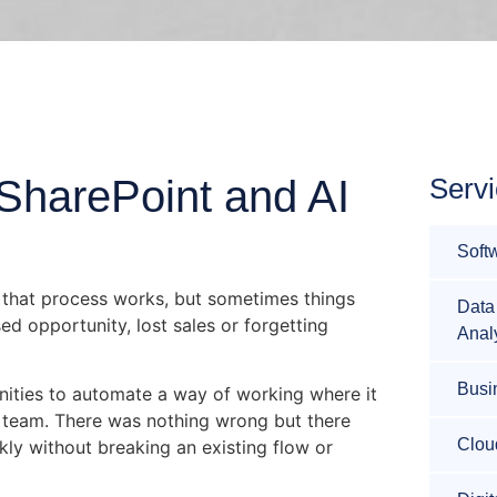
SharePoint and AI
Serv
Soft
me that process works, but sometimes things
Data
ed opportunity, lost sales or forgetting
Anal
Busi
nities to automate a way of working where it
 team. There was nothing wrong but there
Clou
ly without breaking an existing flow or