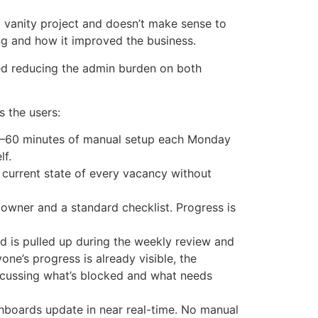
 vanity project and doesn’t make sense to
g and how it improved the business.
ed reducing the admin burden on both
 the users:
0–60 minutes of manual setup each Monday
lf.
current state of every vacancy without
wner and a standard checklist. Progress is
d is pulled up during the weekly review and
e’s progress is already visible, the
iscussing what’s blocked and what needs
oards update in near real-time. No manual