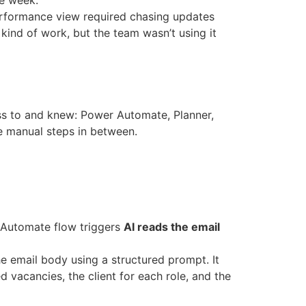
he week.
erformance view required chasing updates
 kind of work, but the team wasn’t using it
ss to and knew: Power Automate, Planner,
e manual steps in between.
 Automate flow triggers
AI reads the email
 email body using a structured prompt. It
d vacancies, the client for each role, and the