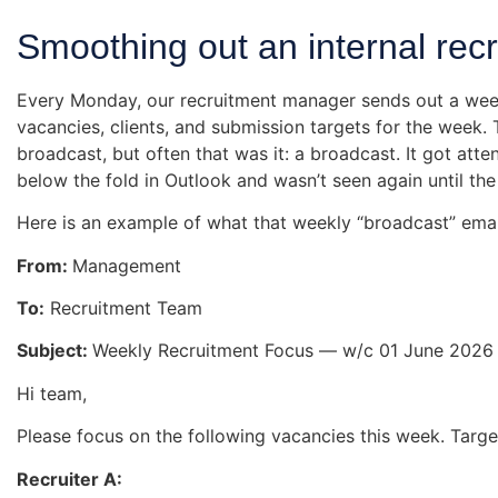
Smoothing out an internal rec
Every Monday, our recruitment manager sends out a week
vacancies, clients, and submission targets for the week.
broadcast, but often that was it: a broadcast. It got at
below the fold in Outlook and wasn’t seen again until th
Here is an example of what that weekly “broadcast” email
From:
Management
To:
Recruitment Team
Subject:
Weekly Recruitment Focus — w/c 01 June 2026
Hi team,
Please focus on the following vacancies this week. Targe
Recruiter A: