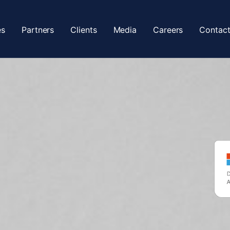
es
Partners
Clients
Media
Careers
Contact