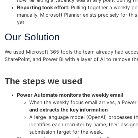
how far along a vacancy was at any point during t
Reporting took effort:
Pulling together a weekly p
manually. Microsoft Planner exists precisely for this
yet.
Our Solution
We used Microsoft 365 tools the team already had acce
SharePoint, and Power BI with a layer of AI to remove th
The steps we used
Power Automate monitors the weekly email
When the weekly focus email arrives, a Power
and extracts the key information
A large language model (OpenAI) processes the
identifies each recruiter by name, their assigne
submission target for the week.