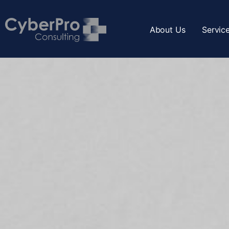
About Us
Servic