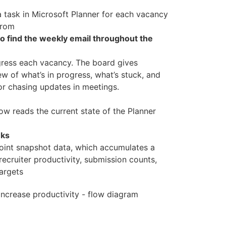
a task in Microsoft Planner for each vacancy
from
o find the weekly email throughout the
ogress each vacancy. The board gives
w of what’s in progress, what’s stuck, and
or chasing updates in meetings.
w reads the current state of the Planner
eks
oint snapshot data, which accumulates a
cruiter productivity, submission counts,
targets