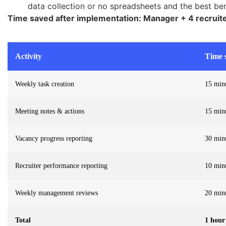
data collection or no spreadsheets and the best ben
Time saved after implementation: Manager + 4 recruit
Activity
Time s
Weekly task creation
15 min
Meeting notes & actions
15 min
Vacancy progress reporting
30 min
Recruiter performance reporting
10 min
Weekly management reviews
20 min
Total
1 hour