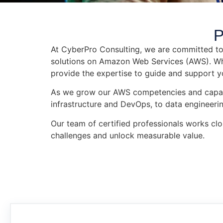
P
At CyberPro Consulting, we are committed to 
solutions on Amazon Web Services (AWS). Whet
provide the expertise to guide and support y
As we grow our AWS competencies and capabili
infrastructure and DevOps, to data engineerin
Our team of certified professionals works clo
challenges and unlock measurable value.