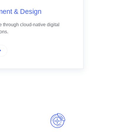
ment & Design
 through cloud-native digital
ions.