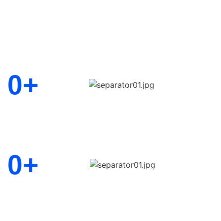
Let us help you grow your busines
0
+
Driven by a commitment to client
affordable service, collaboration
edge solutions
Consultants
0
+
Delivering excellence through d
expertise, innovation, and truste
Years Experience