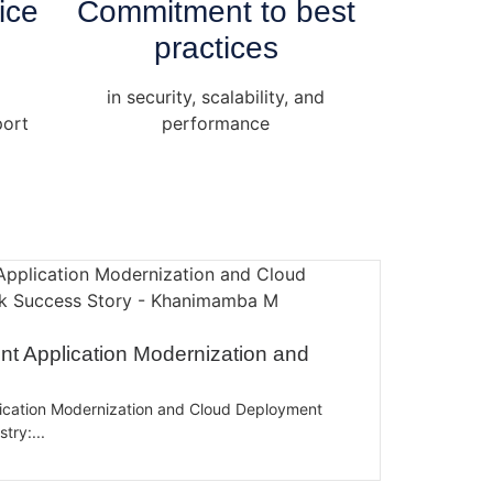
ice
Commitment to best
practices
in security, scalability, and
port
performance
t Application Modernization and
ication Modernization and Cloud Deployment
ry:...