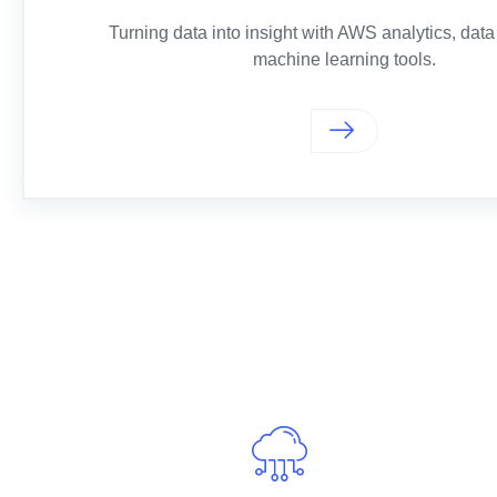
Turning data into insight with AWS analytics, data
machine learning tools.