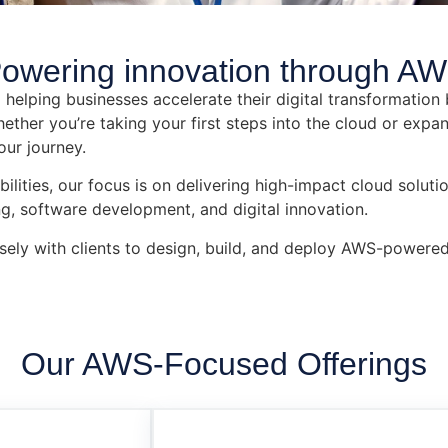
owering innovation through AW
helping businesses accelerate their digital transformation 
her you’re taking your first steps into the cloud or expan
our journey.
ties, our focus is on delivering high-impact cloud solutio
g, software development, and digital innovation.
sely with clients to design, build, and deploy AWS-powered
Our AWS-Focused Offerings​​