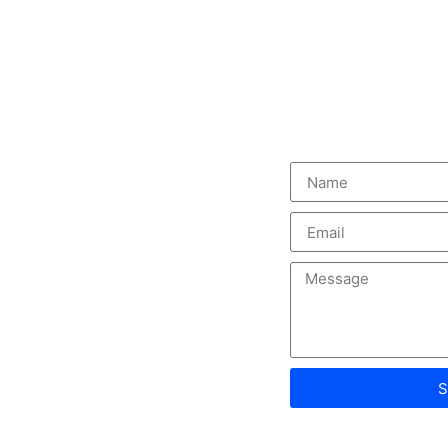
s
Contact us
 satisfaction,
, and cutting-
ecades of
d solutions
S