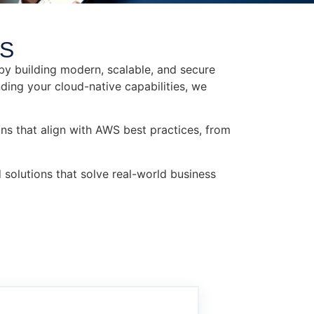
S​
by building modern, scalable, and secure
ding your cloud-native capabilities, we
ns that align with AWS best practices, from
 solutions that solve real-world business