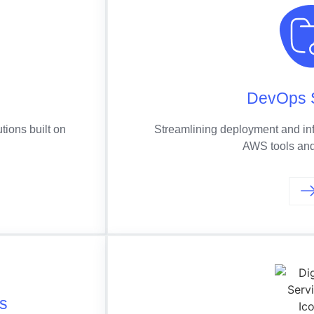
g
DevOps 
tions built on
Streamlining deployment and in
AWS tools and
cs