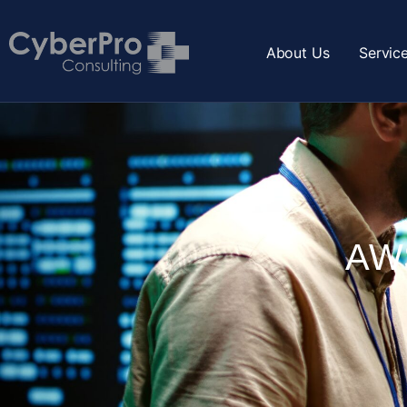
About Us
Servic
AWS