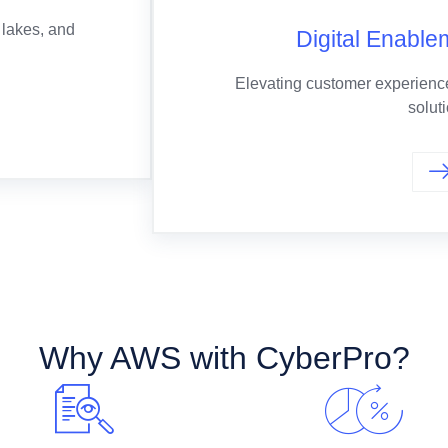
 lakes, and
Digital Enable
Elevating customer experience
solut
Why AWS with CyberPro?