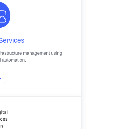
Services
frastructure management using
 automation.