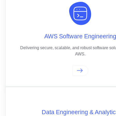
AWS Software Engineerin
Delivering secure, scalable, and robust software solu
AWS.
Data Engineering & Analyti