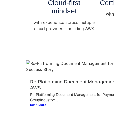
Cloud-first
Cert
mindset
with
with experience across multiple
cloud providers, including AWS
Re-Platforming Document Managemen
AWS
Re-Platforming Document Management for Paym
GroupIndustry:...
Read More