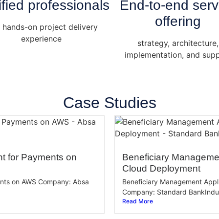
ified professionals
End-to-end serv
offering
 hands-on project delivery
experience
strategy, architecture,
implementation, and sup
Case Studies
t for Payments on
Beneficiary Managemen
Cloud Deployment
ents on AWS Company: Absa
Beneficiary Management Appl
Company: Standard BankIndust
Read More