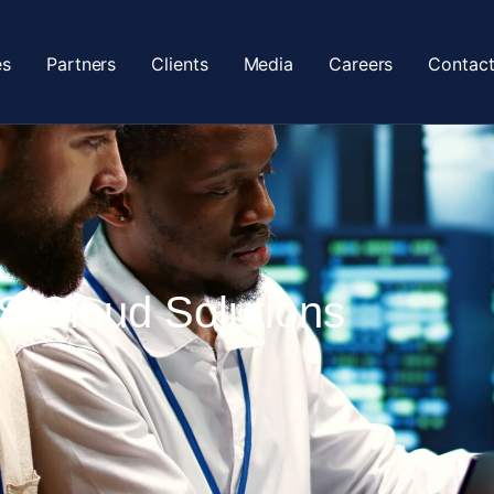
es
Partners
Clients
Media
Careers
Contact
 Cloud Solutions